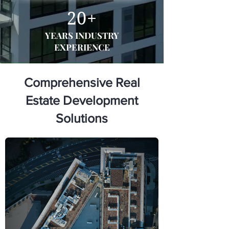
20+
YEARS INDUSTRY
EXPERIENCE
Comprehensive Real
Estate Development
Solutions