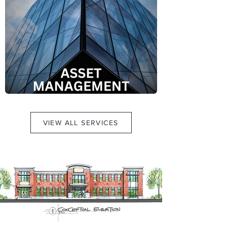
VIEW ALL SERVICES