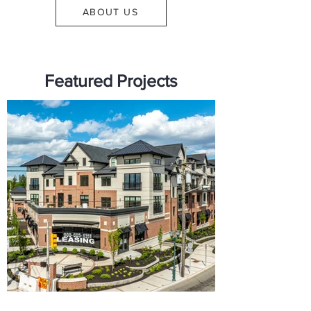
ABOUT US
Featured Projects