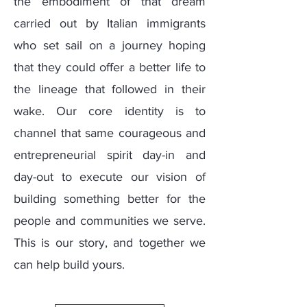
the embodiment of that dream
carried out by Italian immigrants
who set sail on a journey hoping
that they could offer a better life to
the lineage that followed in their
wake. Our core identity is to
channel that same courageous and
entrepreneurial spirit day-in and
day-out to execute our vision of
building something better for the
people and communities we serve.
This is our story, and together we
can help build yours.