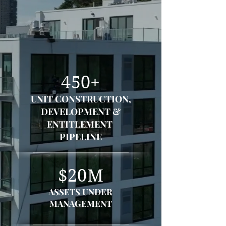
We integrate the land development,
entitlement, design, and
construction disciplines into a
single streamlined process together
with investment management.
450+
UNIT CONSTRUCTION,
DEVELOPMENT &
ENTITLEMENT
PIPELINE
$20M
ASSETS UNDER
MANAGEMENT