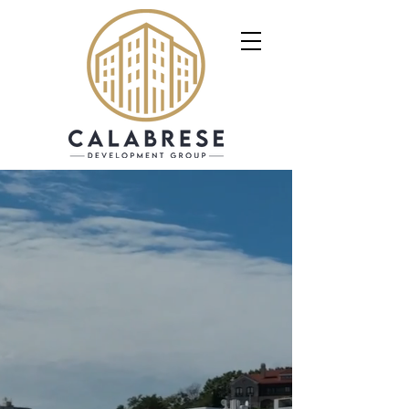
Calabrese Development
Group is a full-service
real estate investment,
development, and
construction
management firm.