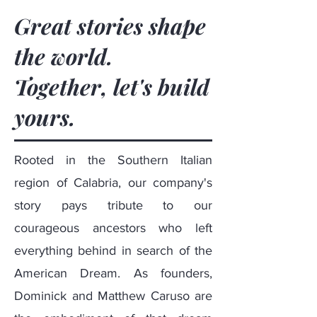
Great stories shape
the world.
Together, let's build
yours.
Rooted in the Southern Italian
region of Calabria, our company's
story pays tribute to our
courageous ancestors who left
everything behind in search of the
American Dream. As founders,
Dominick
and
Matthew Caruso
are