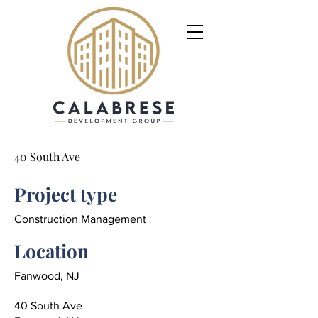
40 South Ave
Project type
Construction Management
Location
Fanwood, NJ
40 South Ave