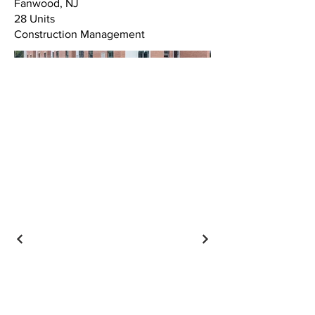
Fanwood, NJ
28 Units
Construction Management
CONTACT US