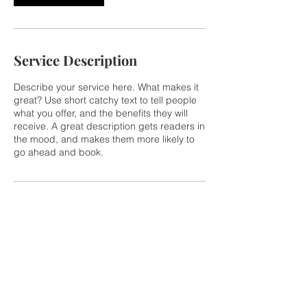
Service Description
Describe your service here. What makes it
great? Use short catchy text to tell people
what you offer, and the benefits they will
receive. A great description gets readers in
the mood, and makes them more likely to
go ahead and book.
CONTACT US
Calabrese Development Group