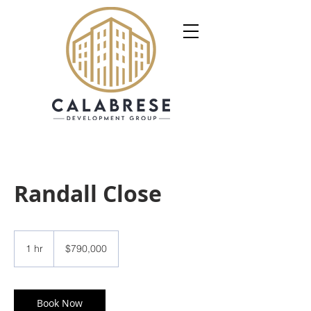
Randall Close
790,000
US
1 hr
1
$790,000
dollars
h
Book Now